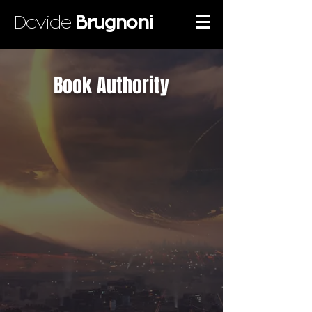
Davide
Brugnoni
Book Authority