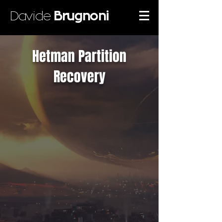
Davide
Brugnoni
Hetman Partition
Recovery