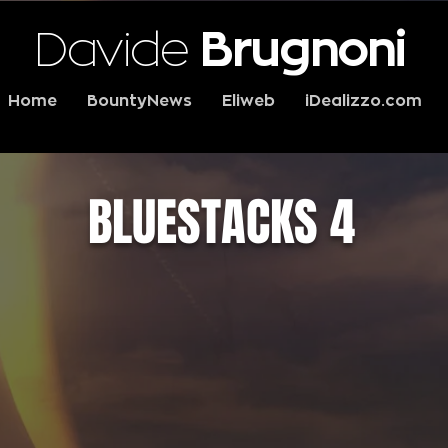
Davide
Brugnoni
Home
BountyNews
Eliweb
iDealizzo.com
BLUESTACKS 4