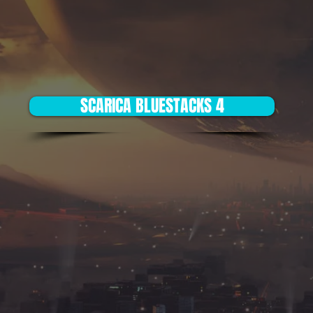
SCARICA BLUESTACKS 4